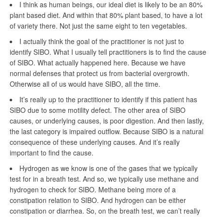
I think as human beings, our ideal diet is likely to be an 80%
plant based diet. And within that 80% plant based, to have a lot
of variety there. Not just the same eight to ten vegetables.
I actually think the goal of the practitioner is not just to
identify SIBO. What I usually tell practitioners is to find the cause
of SIBO. What actually happened here. Because we have
normal defenses that protect us from bacterial overgrowth.
Otherwise all of us would have SIBO, all the time.
It’s really up to the practitioner to identify if this patient has
SIBO due to some motility defect. The other area of SIBO
causes, or underlying causes, is poor digestion. And then lastly,
the last category is impaired outflow. Because SIBO is a natural
consequence of these underlying causes. And it’s really
important to find the cause.
Hydrogen as we know is one of the gases that we typically
test for in a breath test. And so, we typically use methane and
hydrogen to check for SIBO. Methane being more of a
constipation relation to SIBO. And hydrogen can be either
constipation or diarrhea. So, on the breath test, we can’t really