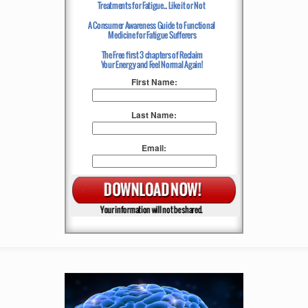
First Name:
Last Name:
Email: