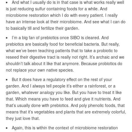
And what I usually do is in that case is what works really well
is just reducing sulfur containing foods for a while. And
microbiome restoration which I do with every patient. I really
have an intense look at their microbiome. And see what I can do
to basically till and fertilize their garden.
I’m a big fan of prebiotics once SIBO is cleared. And
prebiotics are basically food for beneficial bacteria. But really,
what we’ve been teaching patients that to take a probiotic to
reseed their digestive tract is really not right. It’s archaic and we
shouldn’t talk about it like that anymore. Because probiotics do
not replace your own native species.
But it does have a regulatory effect on the rest of your
garden. And I always tell people it’s either a rainforest, or a
garden, whatever analogy you like. But you have to treat it like
that. Which means you have to feed and give it nutrients. And
that’s usually done with prebiotics. And poly phenolic foods, that
means that it’s vegetables and plants that are extremely colorful,
they just love that.
Again, this is within the context of microbiome restoration