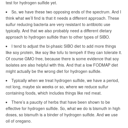
test for hydrogen sulfide yet.
So, we have these two opposing ends of the spectrum. And I
think what we’ll find is that it needs a different approach. These
sulfur reducing bacteria are very resistant to antibiotic use
typically. And that we also probably need a different dietary
approach to hydrogen sulfide than to other types of SIBO.
I tend to adjust the bi-phasic SIBO diet to add more things
like soy protein, like soy like tofu to tempeh if they can tolerate it.
Of course GMO free, because there is some evidence that soy
isolates are also helpful with this. And that a low FODMAP diet
might actually be the wrong diet for hydrogen sulfide.
Typically when we treat hydrogen sulfide, we have a period,
not long, maybe six weeks or so, where we reduce sulfur
containing foods, which includes things like red meat.
There’s a paucity of herbs that have been shown to be
effective for hydrogen sulfide. So, what we do is bismuth in high
doses, so bismuth is a binder of hydrogen sulfide. And we use
oil of oregano.