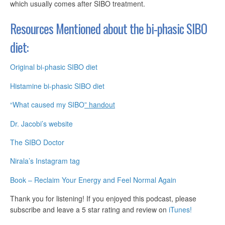
which usually comes after SIBO treatment.
Resources Mentioned about the
bi-phasic
SIBO
diet:
Original bi-phasic SIBO diet
Histamine bi-phasic SIBO diet
“What caused my SIBO
” handout
Dr. Jacobi’s website
The SIBO Doctor
Nirala’s Instagram tag
Book – Reclaim Your Energy and Feel Normal Again
Thank you for listening! If you enjoyed this podcast, please
subscribe and leave a 5 star rating and review on
iTunes!