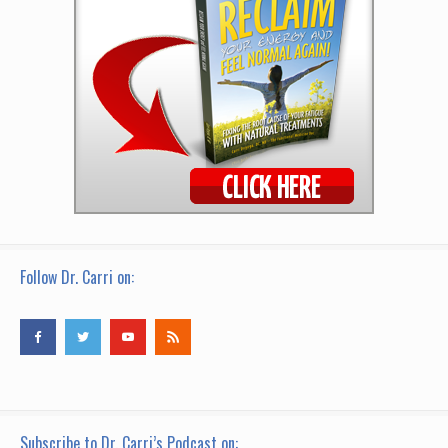
Follow Dr. Carri on:
Subscribe to Dr. Carri’s Podcast on: