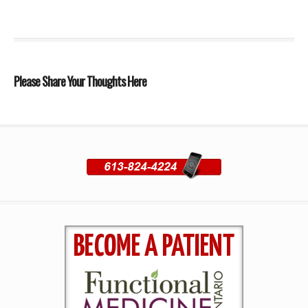
Please Share Your Thoughts Here