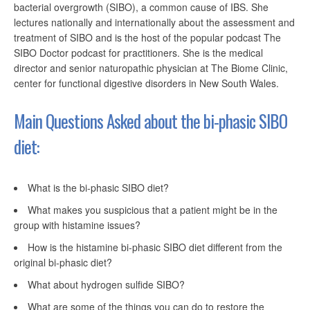
bacterial overgrowth (SIBO), a common cause of IBS. She
lectures nationally and internationally about the assessment and
treatment of SIBO and is the host of the popular podcast The
SIBO Doctor podcast for practitioners. She is the medical
director and senior naturopathic physician at The Biome Clinic,
center for functional digestive disorders in New South Wales.
Main Questions Asked about the bi-phasic SIBO
diet:
What is the bi-phasic SIBO diet?
What makes you suspicious that a patient might be in the
group with histamine issues?
How is the histamine bi-phasic SIBO diet different from the
original bi-phasic diet?
What about hydrogen sulfide SIBO?
What are some of the things you can do to restore the