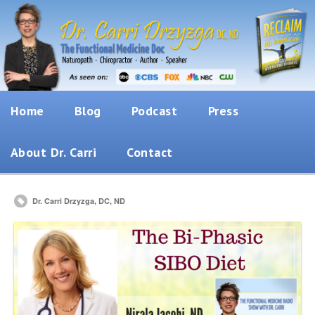
Home
Blog
Podcast
Press
About Dr. Carri
Contact
Dr. Carri Drzyzga, DC, ND