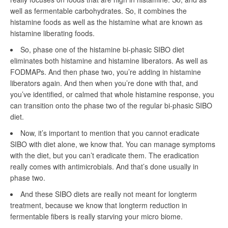
well as fermentable carbohydrates. So, it combines the
histamine foods as well as the histamine what are known as
histamine liberating foods.
So, phase one of the histamine bi-phasic SIBO diet
eliminates both histamine and histamine liberators. As well as
FODMAPs. And then phase two, you’re adding in histamine
liberators again. And then when you’re done with that, and
you’ve identified, or calmed that whole histamine response, you
can transition onto the phase two of the regular bi-phasic SIBO
diet.
Now, it’s important to mention that you cannot eradicate
SIBO with diet alone, we know that. You can manage symptoms
with the diet, but you can’t eradicate them. The eradication
really comes with antimicrobials. And that’s done usually in
phase two.
And these SIBO diets are really not meant for longterm
treatment, because we know that longterm reduction in
fermentable fibers is really starving your micro biome.