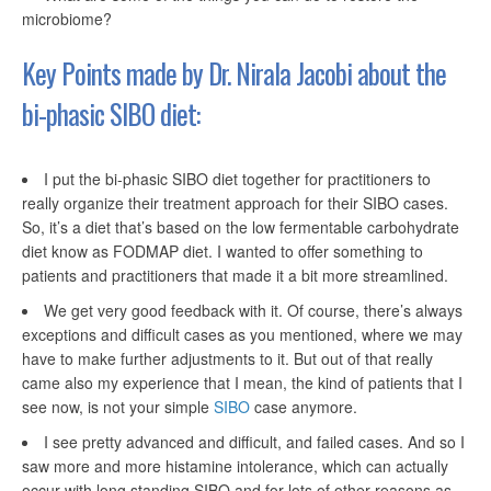
microbiome?
Key Points made by Dr. Nirala Jacobi about the
bi-phasic
SIBO diet:
I put the bi-phasic SIBO diet together for practitioners to
really organize their treatment approach for their SIBO cases.
So, it’s a diet that’s based on the low fermentable carbohydrate
diet know as FODMAP diet. I wanted to offer something to
patients and practitioners that made it a bit more streamlined.
We get very good feedback with it. Of course, there’s always
exceptions and difficult cases as you mentioned, where we may
have to make further adjustments to it. But out of that really
came also my experience that I mean, the kind of patients that I
see now, is not your simple
SIBO
case anymore.
I see pretty advanced and difficult, and failed cases. And so I
saw more and more histamine intolerance, which can actually
occur with long standing SIBO and for lots of other reasons as