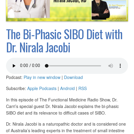
The Bi-Phasic SIBO Diet with
Dr. Nirala Jacobi
Podcast:
Play in new window
|
Download
Subscribe:
Apple Podcasts
|
Android
|
RSS
In this episode of The Functional Medicine Radio Show, Dr.
Carri’s special guest Dr. Nirala Jacobi explains the bi-phasic
SIBO diet and its relevance to difficult cases of SIBO.
Dr. Nirala Jacobi is a naturopathic doctor and is considered one
of Australia’s leading experts in the treatment of small intestine