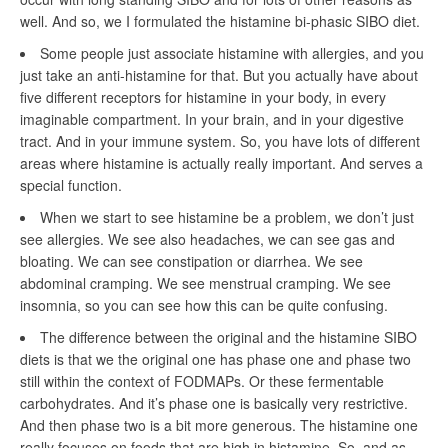
well. And so, we I formulated the histamine bi-phasic SIBO diet.
Some people just associate histamine with allergies, and you
just take an anti-histamine for that. But you actually have about
five different receptors for histamine in your body, in every
imaginable compartment. In your brain, and in your digestive
tract. And in your immune system. So, you have lots of different
areas where histamine is actually really important. And serves a
special function.
When we start to see histamine be a problem, we don’t just
see allergies. We see also headaches, we can see gas and
bloating. We can see constipation or diarrhea. We see
abdominal cramping. We see menstrual cramping. We see
insomnia, so you can see how this can be quite confusing.
The difference between the original and the histamine SIBO
diets is that we the original one has phase one and phase two
still within the context of FODMAPs. Or these fermentable
carbohydrates. And it’s phase one is basically very restrictive.
And then phase two is a bit more generous. The histamine one
really focuses on foods that are high in histamine. So, and as