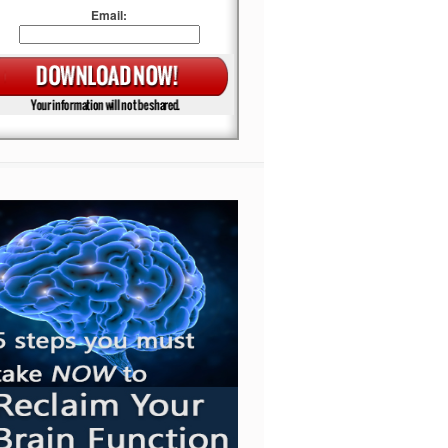
Email: