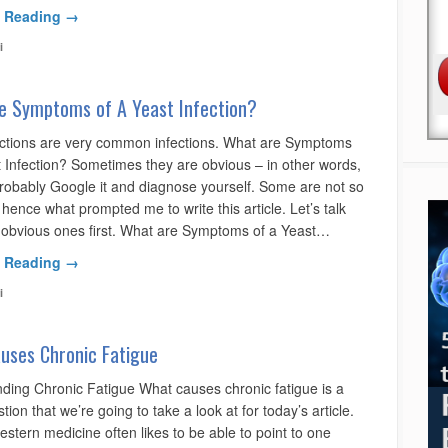
 Reading →
i
e Symptoms of A Yeast Infection?
ections are very common infections. What are Symptoms
t Infection? Sometimes they are obvious – in other words,
robably Google it and diagnose yourself. Some are not so
hence what prompted me to write this article. Let’s talk
 obvious ones first. What are Symptoms of a Yeast…
 Reading →
i
uses Chronic Fatigue
ding Chronic Fatigue What causes chronic fatigue is a
stion that we’re going to take a look at for today’s article.
stern medicine often likes to be able to point to one