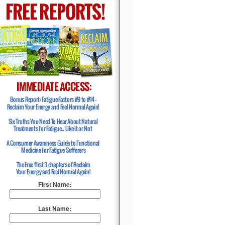
First Name:
Last Name: