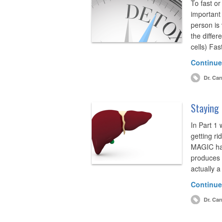
To fast or
important
person is
the differ
cells) Fa
Continue
Dr. Car
Staying 
In Part 1
getting ri
MAGIC hap
produces 
actually 
Continue
Dr. Car