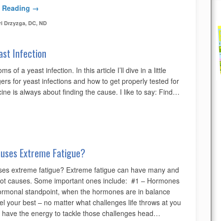
 Reading →
ri Drzyzga, DC, ND
ast Infection
 of a yeast infection. In this article I’ll dive in a little
ers for yeast infections and how to get properly tested for
ine is always about finding the cause. I like to say: Find…
uses Extreme Fatigue?
es extreme fatigue? Extreme fatigue can have many and
oot causes. Some important ones include: #1 – Hormones
rmonal standpoint, when the hormones are in balance
eel your best – no matter what challenges life throws at you
 have the energy to tackle those challenges head…