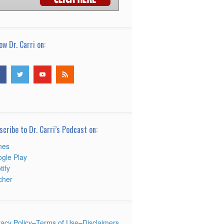
ow Dr. Carri on:
scribe to Dr. Carri’s Podcast on:
nes
gle Play
tify
tcher
vacy Policy
–
Terms of Use
–
Disclaimers