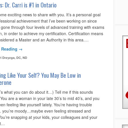
: Dr. Carri is #1 in Ontario
me exciting news to share with you. It’s a personal goal
fessional achievement that I’ve been working on since
e gone through four levels of advanced training with exams
, in order to achieve my certification. Certification means
nsidered a Master and an Authority in this area.…
 Reading →
ri Drzyzga, DC, ND
ing Like Your Self? You May Be Low in
erone
’s what you can do about it…) Tell me if this sounds
 You are a woman in your late 30’s to mid 40’s, and you
en feeling like yourself lately. You’re having trouble
 you’re moody…maybe even feeling stressed and
You’re snapping at your kids, your colleagues and your
At…