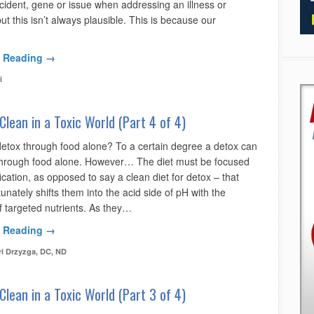
ncident, gene or issue when addressing an illness or
ut this isn’t always plausible. This is because our
 Reading →
i
Clean in a Toxic World (Part 4 of 4)
etox through food alone? To a certain degree a detox can
hrough food alone. However… The diet must be focused
ication, as opposed to say a clean diet for detox – that
tunately shifts them into the acid side of pH with the
f targeted nutrients. As they…
 Reading →
ri Drzyzga, DC, ND
Clean in a Toxic World (Part 3 of 4)