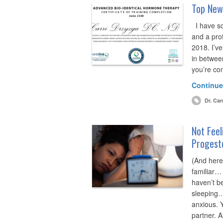
Top News
I have so
and a pro
2018. I’v
in between
you’re co
Continue
Dr. Car
Not Feel
Progest
(And here
familiar…
haven’t be
sleeping…
anxious. 
partner. 