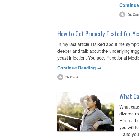
Continue
Dr. Car
How to Get Properly Tested for Ye
In my last article I talked about the symptoms
deeper and talk about the underlying trigg
yeast infection. You see, Functional Medic
Continue Reading →
Dr Carri
What Ca
What caus
diverse r
From a ho
you will f
– and you