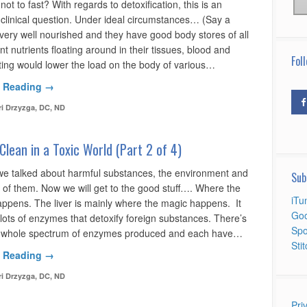
 not to fast? With regards to detoxification, this is an
 clinical question. Under ideal circumstances… (Say a
 very well nourished and they have good body stores of all
ent nutrients floating around in their tissues, blood and
Foll
sting would lower the load on the body of various…
 Reading →
ri Drzyzga, DC, ND
Clean in a Toxic World (Part 2 of 4)
 we talked about harmful substances, the environment and
Sub
d of them. Now we will get to the good stuff…. Where the
iTu
pens. The liver is mainly where the magic happens. It
Goo
lots of enzymes that detoxify foreign substances. There’s
Spo
a whole spectrum of enzymes produced and each have…
Sti
 Reading →
ri Drzyzga, DC, ND
Pri