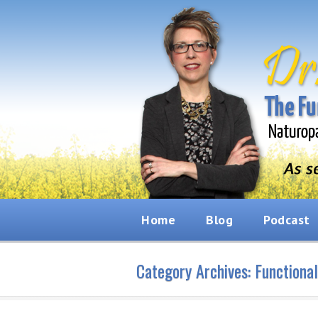
Home
Blog
Podcast
Category Archives:
Functiona