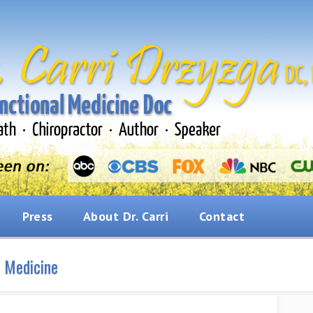
Press
About Dr. Carri
Contact
l Medicine