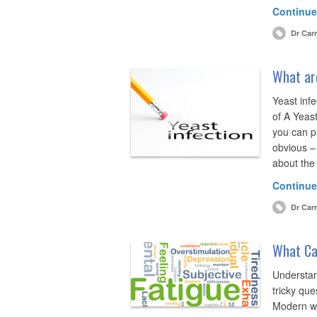
Continue
Dr Carr
What ar
Yeast inf
of A Yeas
you can p
obvious – 
about the
Continue
Dr Carr
What Ca
Understan
tricky que
Modern we