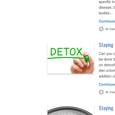
specific i
disease, b
bodies…
Continue
Dr Carr
Staying 
Can you d
be done t
on detoxif
diet unfor
addition o
Continue
Dr. Car
Staying 