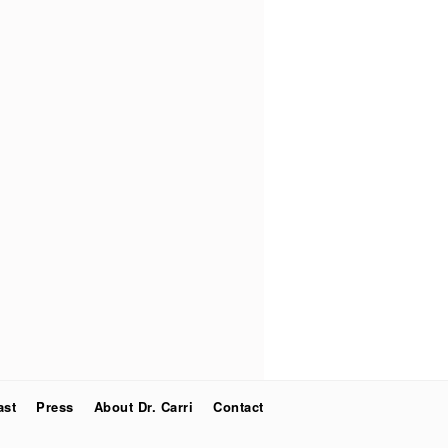
ast
Press
About Dr. Carri
Contact