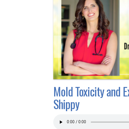
Mold Toxicity and E
Shippy