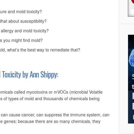
re and mold toxicity?
at about susceptibility?
allergy and mold toxicity?
 you might find mold?
ld, what’s the best way to remediate that?
Toxicity by Ann Shippy:
emicals called mycotoxins or mVOCs (microbial Volatile
 of types of mold and thousands of chemicals being
 can cause cancer, can suppress the immune system, can
ge genes; because there are so many chemicals, they