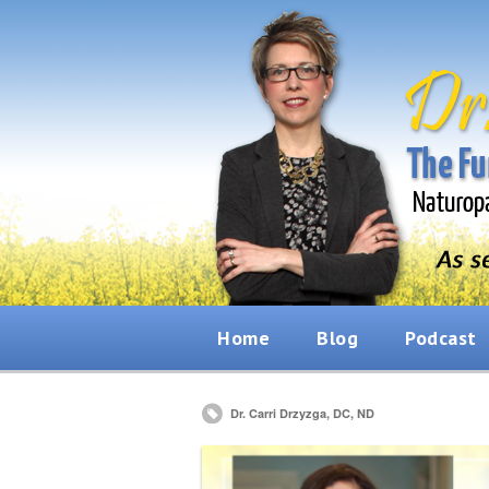
Home
Blog
Podcast
Dr. Carri Drzyzga, DC, ND