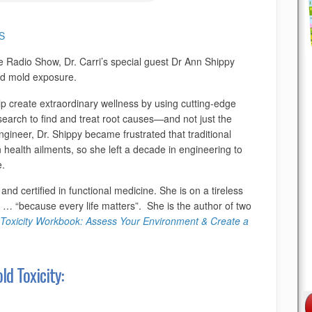
S
e Radio Show, Dr. Carri’s special guest Dr Ann Shippy
nd mold exposure.
lp create extraordinary wellness by using cutting-edge
esearch to find and treat root causes—and not just the
ineer, Dr. Shippy became frustrated that traditional
 health ailments, so she left a decade in engineering to
e.
 and certified in functional medicine. She is on a tireless
s … “because every life matters”. She is the author of two
Toxicity Workbook: Assess Your Environment & Create a
d Toxicity: