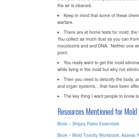
the air is cleaned.
Keep in mind that some of these chemi
warfare.
There are at home tests for mold; the 
You collect as much dust as you can from t
mycotoxins and and DNA. Neither one will
point.
You really want to get the mold elimin
while living in the mold but why not elimi
Then you need to detoxify the body, a
and organ systems, , that have been affe
The key thing I want people to know is
Resources Mentioned for Mold T
Book – Shippy Paleo Essentials
Book
–
Mold Toxicity Workbook: Assess 