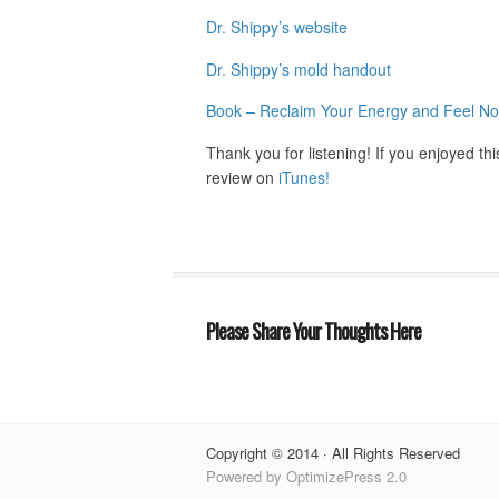
Dr. Shippy’s website
Dr. Shippy’s mold handout
Book – Reclaim Your Energy and Feel No
Thank you for listening! If you enjoyed th
review on
iTunes!
Please Share Your Thoughts Here
Copyright © 2014 · All Rights Reserved
Powered by OptimizePress 2.0