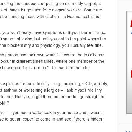
dling the sandbags or pulling up old moldy carpet, is
s of things binge used for biological warfare. Some are
o be handling these with caution – a Hazmat suit is not
, you won’t really have symptoms until your barrel fills up.
ronmental toxins, but until you get to the point where the
 the biochemistry and physiology, you’ll usually feel fine.
each person has their own weak link where the toxicity has
n occur in different timeframes, where one member of the
he household feels “normal”. It’s hard for them to
spicious for mold toxicity – e.g., brain fog, OCD, anxiety,
t asthma or worsening allergies – I ask myself “do I try
o their lifestyle, to get them better, or do I go straight to
old”?
ctive – if you had a water leak in your house and it wasn’t
e to get an expert to come in and see if there is hidden