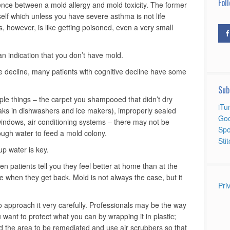
Foll
erence between a mold allergy and mold toxicity. The former
tself which unless you have severe asthma is not life
, however, is like getting poisoned, even a very small
 an indication that you don’t have mold.
ive decline, many patients with cognitive decline have some
Sub
ple things – the carpet you shampooed that didn’t dry
iTu
eaks in dishwashers and ice makers), improperly sealed
Goo
indows, air conditioning systems – there may not be
Spo
ough water to feed a mold colony.
Sti
p water is key.
en patients tell you they feel better at home than at the
se when they get back. Mold is not always the case, but it
Pri
o approach it very carefully. Professionals may be the way
want to protect what you can by wrapping it in plastic;
nd the area to be remediated and use air scrubbers so that