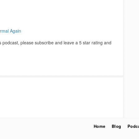
rmal Again
is podcast, please subscribe and leave a 5 star rating and
Home
Blog
Podc