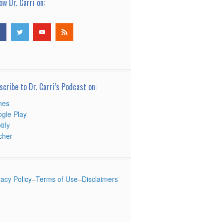
ow Dr. Carri on:
scribe to Dr. Carri’s Podcast on:
nes
gle Play
tify
tcher
vacy Policy
–
Terms of Use
–
Disclaimers