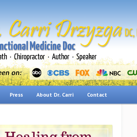
Press
About Dr. Carri
Contact