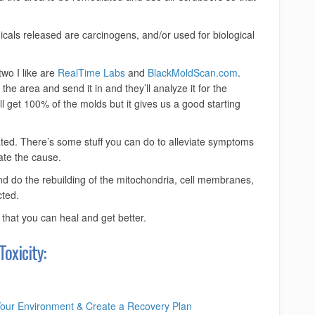
cals released are carcinogens, and/or used for biological
two I like are
RealTime Labs
and
BlackMoldScan.com
.
he area and send it in and they’ll analyze it for the
 get 100% of the molds but it gives us a good starting
ated. There’s some stuff you can do to alleviate symptoms
nate the cause.
nd do the rebuilding of the mitochondria, cell membranes,
cted.
 that you can heal and get better.
oxicity:
Your Environment & Create a Recovery Plan