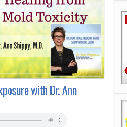
xposure with Dr. Ann