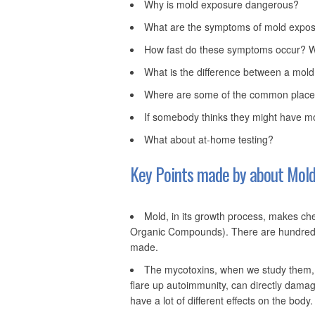
Why is mold exposure dangerous?
What are the symptoms of mold exposu
How fast do these symptoms occur? Wh
What is the difference between a mold 
Where are some of the common places
If somebody thinks they might have mo
What about at-home testing?
Key Points made by about Mold 
Mold, in its growth process, makes ch
Organic Compounds). There are hundreds
made.
The mycotoxins, when we study them,
flare up autoimmunity, can directly dama
have a lot of different effects on the body.