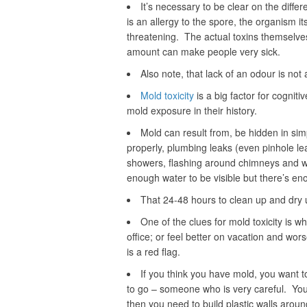
It’s necessary to be clear on the diff
is an allergy to the spore, the organism i
threatening. The actual toxins themselves
amount can make people very sick.
Also note, that lack of an odour is not
Mold toxicity
is a big factor for cognit
mold exposure in their history.
Mold can result from, be hidden in sim
properly, plumbing leaks (even pinhole l
showers, flashing around chimneys and w
enough water to be visible but there’s en
That 24-48 hours to clean up and dry u
One of the clues for mold toxicity is wh
office; or feel better on vacation and wor
is a red flag.
If you think you have mold, you want t
to go – someone who is very careful. You 
then you need to build plastic walls arou