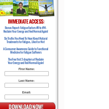
First Name:
Last Name:
Email: