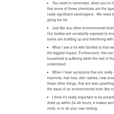
You need to remember, when you’re han
that some of these chemicals are the type
really significant carcinogens. We need t
going too far.
Just like any other environmental toxin
Our bodies are constantly exposed to envi
toxins are building up and interfering with
What I see a lot with families is that 
the biggest impact. Furthermore, this ca
household is suffering while the rest of t
understand.
When I hear symptoms that are really su
insomnia, hair loss, skin rashes, new onse
these other things, that are less upsetting t
the issue of an environmental toxin like m
I think it’s really important to be proa
dried up within 24-48 hours, it makes sens
mold, or to do your own testing.