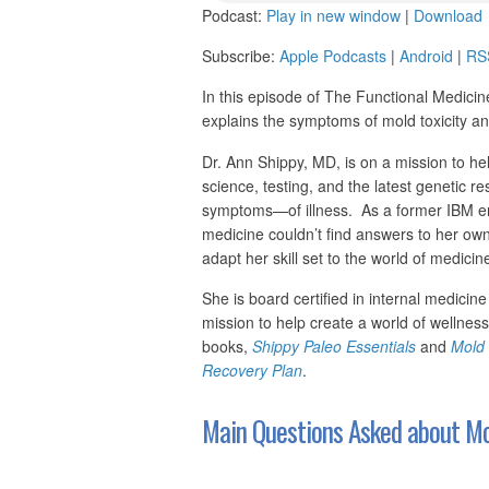
Podcast:
Play in new window
|
Download
Subscribe:
Apple Podcasts
|
Android
|
RS
In this episode of The Functional Medicin
explains the symptoms of mold toxicity a
Dr. Ann Shippy, MD, is on a mission to he
science, testing, and the latest genetic r
symptoms—of illness. As a former IBM eng
medicine couldn’t find answers to her own
adapt her skill set to the world of medicin
She is board certified in internal medicine
mission to help create a world of wellnes
books,
Shippy Paleo Essentials
and
Mold 
Recovery Plan
.
Main Questions Asked about Mol