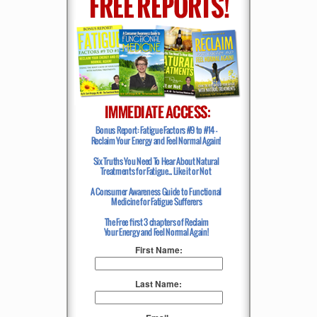
First Name:
Last Name: