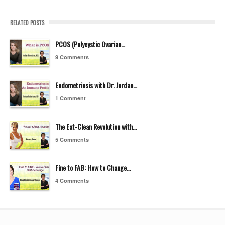
RELATED POSTS
PCOS (Polycystic Ovarian…
9 Comments
Endometriosis with Dr. Jordan…
1 Comment
The Eat-Clean Revolution with…
5 Comments
Fine to FAB: How to Change…
4 Comments