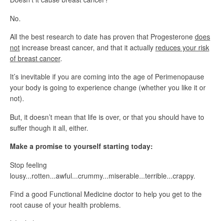
No.
All the best research to date has proven that Progesterone
does
not
increase breast cancer, and that it actually
reduces your risk
of breast cancer
.
It’s inevitable if you are coming into the age of Perimenopause
your body is going to experience change (whether you like it or
not).
But, it doesn’t mean that life is over, or that you should have to
suffer though it all, either.
Make a promise to yourself starting today:
Stop feeling
lousy...rotten...awful...crummy...miserable...terrible...crappy.
Find a good Functional Medicine doctor to help you get to the
root cause of your health problems.