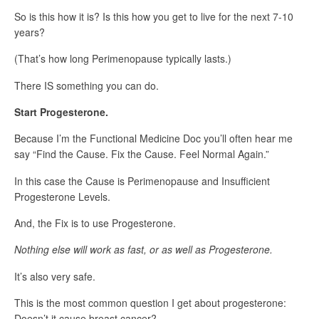
So is this how it is? Is this how you get to live for the next 7-10
years?
(That’s how long Perimenopause typically lasts.)
There IS something you can do.
Start Progesterone.
Because I’m the Functional Medicine Doc you’ll often hear me
say “Find the Cause. Fix the Cause. Feel Normal Again.”
In this case the Cause is Perimenopause and Insufficient
Progesterone Levels.
And, the Fix is to use Progesterone.
Nothing else will work as fast, or as well as Progesterone.
It’s also very safe.
This is the most common question I get about progesterone:
Doesn’t it cause breast cancer?