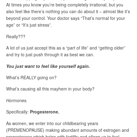
At times you know you’re being completely irrational, but you
also feel like there’s nothing you can do about it – almost like it’s
beyond your control. Your doctor says “That’s normal for your
age” or “It’s just stress”.
Really???
A lot of us just accept this as a “part of life” and “getting older”
and try to just push through it as best we can.
You just want to feel like yourself again.
What’s REALLY going on?
What’s causing all this mayhem in your body?
Hormones.
Specifically:
Progesterone.
As women, we enter into our childbearing years
(PREMENOPAUSE) making abundant amounts of estrogen and
progesterone which helps with fertility and allows us to feel