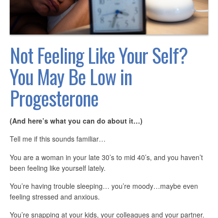
Not Feeling Like Your Self?
You May Be Low in
Progesterone
(And here’s what you can do about it…)
Tell me if this sounds familiar…
You are a woman in your late 30’s to mid 40’s, and you haven’t
been feeling like yourself lately.
You’re having trouble sleeping… you’re moody…maybe even
feeling stressed and anxious.
You’re snapping at your kids, your colleagues and your partner.