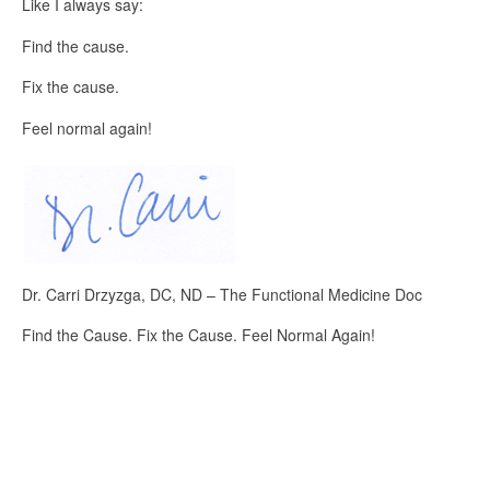
Like I always say:
Find the cause.
Fix the cause.
Feel normal again!
Dr. Carri Drzyzga, DC, ND – The Functional Medicine Doc
Find the Cause. Fix the Cause. Feel Normal Again!