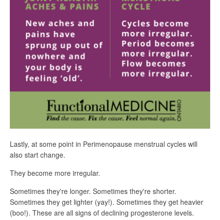
Lastly, at some point in Perimenopause menstrual cycles will
also start change.
They become more irregular.
Sometimes they're longer. Sometimes they're shorter.
Sometimes they get lighter (yay!). Sometimes they get heavier
(boo!). These are all signs of declining progesterone levels.