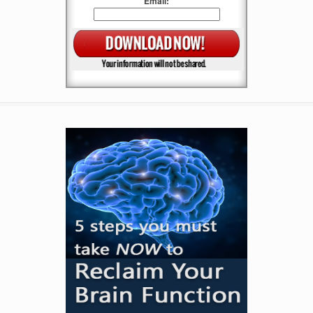
Email: