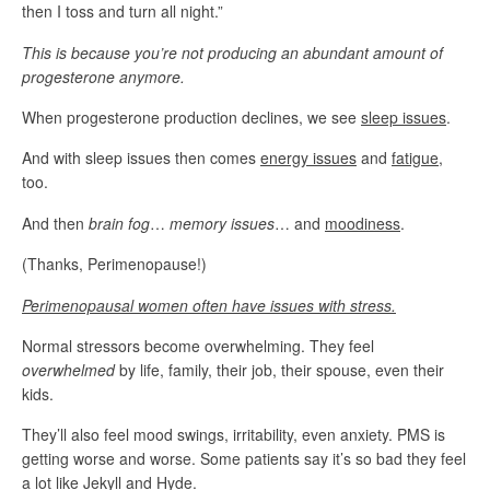
then I toss and turn all night.”
This is because you’re not producing an abundant amount of
progesterone anymore.
When progesterone production declines, we see
sleep issues
.
And with sleep issues then comes
energy issues
and
fatigue
,
too.
And then
brain fog
…
memory issues
… and
moodiness
.
(Thanks, Perimenopause!)
Perimenopausal women often have
issues with stress.
Normal stressors become overwhelming. They feel
overwhelmed
by life, family, their job, their spouse, even their
kids.
They’ll also feel mood swings, irritability, even anxiety. PMS is
getting worse and worse. Some patients say it’s so bad they feel
a lot like Jekyll and Hyde.