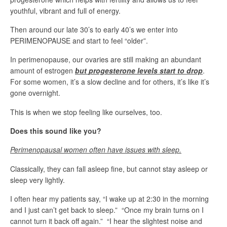
youthful, vibrant and full of energy.
Then around our late 30’s to early 40’s we enter into
PERIMENOPAUSE and start to feel “older”.
In perimenopause, our ovaries are still making an abundant
amount of estrogen
bu
t
progesterone levels start to drop
.
For some women, it’s a slow decline and for others, it’s like it’s
gone overnight.
This is when we stop feeling like ourselves, too.
Does this sound like you?
Perimenopausal women often have
issues with sleep.
Classically, they can fall asleep fine, but cannot stay asleep or
sleep very lightly.
I often hear my patients say, “I wake up at 2:30 in the morning
and I just can’t get back to sleep.” “Once my brain turns on I
cannot turn it back off again.” “I hear the slightest noise and