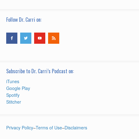
Follow Dr. Carri on:
Subscribe to Dr. Carri’s Podcast on:
iTunes
Google Play
Spotify
Stitcher
Privacy Policy
–
Terms of Use
–
Disclaimers