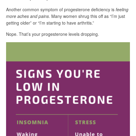
Another common symptom of progesterone deficiency is
feeling
more aches and pains
. Many women shrug this off as “I’m just
getting older” or “I’m starting to have arthritis.”
Nope. That’s your progesterone levels dropping.