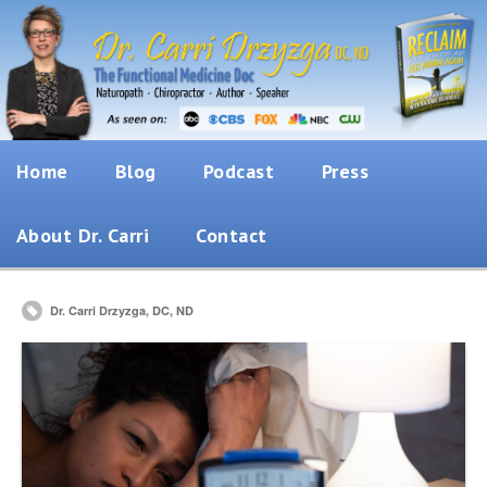
Home
Blog
Podcast
Press
About Dr. Carri
Contact
Dr. Carri Drzyzga, DC, ND