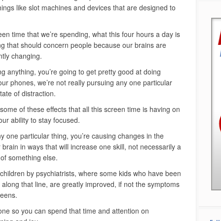
hings like slot machines and devices that are designed to
een time that we’re spending, what this four hours a day is
hing that should concern people because our brains are
ntly changing.
 anything, you’re going to get pretty good at doing
our phones, we’re not really pursuing any one particular
tate of distraction.
 some of these effects that all this screen time is having on
our ability to stay focused.
ny one particular thing, you’re causing changes in the
 brain in ways that will increase one skill, not necessarily a
 of something else.
 children by psychiatrists, where some kids who have been
long that line, are greatly improved, if not the symptoms
reens.
ne so you can spend that time and attention on