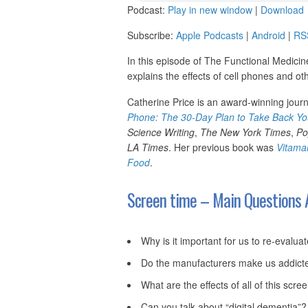
Podcast:
Play in new window
|
Download
Subscribe:
Apple Podcasts
|
Android
|
RS
In this episode of The Functional Medicin
explains the effects of cell phones and o
Catherine Price is an award-winning journ
Phone: The 30-Day Plan to Take Back You
Science Writing
,
The New York Times
,
Po
LA Times
. Her previous book was
Vitama
Food
.
Screen time – Main Questions 
Why is it important for us to re-evalua
Do the manufacturers make us addicte
What are the effects of all of this scre
Can you talk about “digital dementia”?