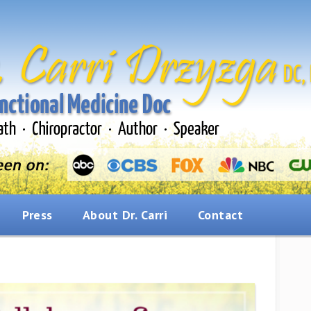
Press
About Dr. Carri
Contact