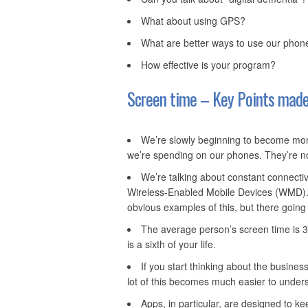
What about using GPS?
What are better ways to use our phon
How effective is your program?
Screen time – Key Points made
We’re slowly beginning to become mor
we’re spending on our phones. They’re not
We’re talking about constant connectivi
Wireless-Enabled Mobile Devices (WMD). 
obvious examples of this, but there going 
The average person’s screen time is 3
is a sixth of your life.
If you start thinking about the busin
lot of this becomes much easier to under
Apps, in particular, are designed to k