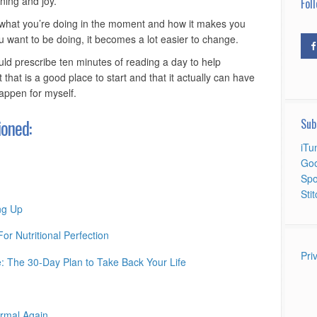
ning and joy.
Foll
 to what you’re doing in the moment and how it makes you
u want to be doing, it becomes a lot easier to change.
uld prescribe ten minutes of reading a day to help
t that is a good place to start and that it actually can have
happen for myself.
oned:
Sub
iTu
Goo
Spo
Sti
ng Up
r Nutritional Perfection
Pri
 The 30-Day Plan to Take Back Your Life
rmal Again