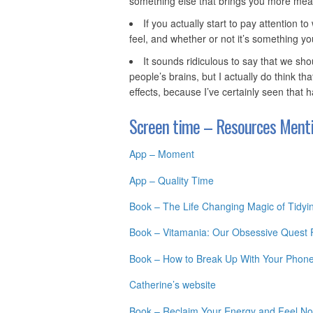
something else that brings you more mea
If you actually start to pay attention
feel, and whether or not it’s something yo
It sounds ridiculous to say that we sho
people’s brains, but I actually do think tha
effects, because I’ve certainly seen that 
Screen time – Resources Menti
App – Moment
App – Quality Time
Book – The Life Changing Magic of Tidyi
Book – Vitamania: Our Obsessive Quest Fo
Book – How to Break Up With Your Phone:
Catherine’s website
Book – Reclaim Your Energy and Feel No