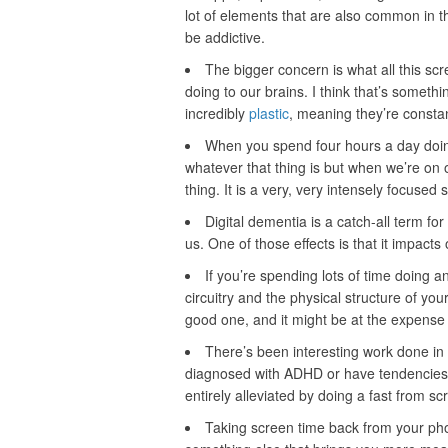
lot of elements that are also common in t
be addictive.
The bigger concern is what all this scr
doing to our brains. I think that’s somet
incredibly
plastic
, meaning they’re consta
When you spend four hours a day doing
whatever that thing is but when we’re on 
thing. It is a very, very intensely focused s
Digital dementia is a catch-all term for
us. One of those effects is that it impacts 
If you’re spending lots of time doing a
circuitry and the physical structure of your
good one, and it might be at the expense
There’s been interesting work done in
diagnosed with ADHD or have tendencies a
entirely alleviated by doing a fast from sc
Taking screen time back from your pho