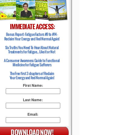
First Name:
Last Name:
Email: