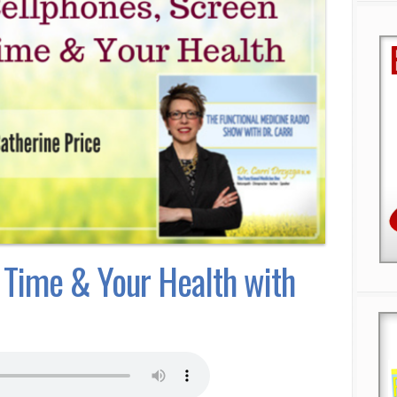
 Time & Your Health with