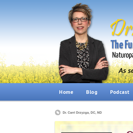
Home
Blog
Podcast
Dr. Carri Drzyzga, DC, ND