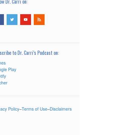
ow Dr. Carri on:
scribe to Dr. Carri’s Podcast on:
nes
gle Play
tify
tcher
vacy Policy
–
Terms of Use
–
Disclaimers