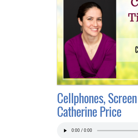
Cellphones, Screen
Catherine Price