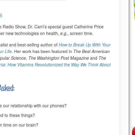
S
e Radio Show, Dr. Carri’s special guest Catherine Price
ther new technologies on health,
e.g.
, screen time.
alist and best-selling author of
How to Break Up With Your
r Life
. Her work has been featured in
The Best American
pular Science
,
The Washington Post Magazine
and
The
nia: How Vitamins Revolutionized the Way We Think About
Asked:
te our relationship with our phones?
d to these things?
en time on our brain?