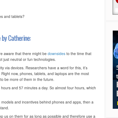
es and tablets?
 by Catherine:
e aware that there might be
downsides
to the time that
 just neutral or fun technologies.
ty via devices. Researchers have a word for this, it’s
Right now, phones, tablets, and laptops are the most
to be more of them in the future.
 hours and 57 minutes a day. So almost four hours, which
ess models and incentives behind phones and apps, then a
stand.
eep us on them for as long as possible and therefore use a