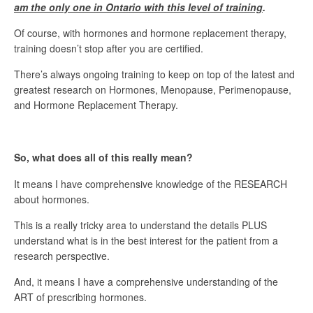
am the only one in Ontario with this level of training
.
Of course, with hormones and hormone replacement therapy,
training doesn’t stop after you are certified.
There’s always ongoing training to keep on top of the latest and
greatest research on Hormones, Menopause, Perimenopause,
and Hormone Replacement Therapy.
So, what does all of this really mean?
It means I have comprehensive knowledge of the RESEARCH
about hormones.
This is a really tricky area to understand the details PLUS
understand what is in the best interest for the patient from a
research perspective.
And, it means I have a comprehensive understanding of the
ART of prescribing hormones.