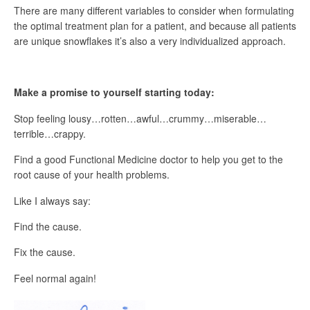
There are many different variables to consider when formulating
the optimal treatment plan for a patient, and because all patients
are unique snowflakes it’s also a very individualized approach.
Make a promise to yourself starting today:
Stop feeling lousy…rotten…awful…crummy…miserable…
terrible…crappy.
Find a good Functional Medicine doctor to help you get to the
root cause of your health problems.
Like I always say:
Find the cause.
Fix the cause.
Feel normal again!