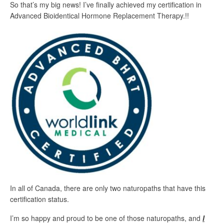
So that’s my big news! I’ve finally achieved my certification in
Advanced Bioidentical Hormone Replacement Therapy.!!
In all of Canada, there are only two naturopaths that have this
certification status.
I’m so happy and proud to be one of those naturopaths, and
I