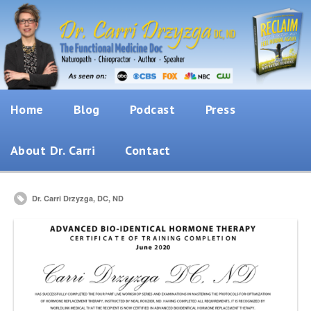
Home
Blog
Podcast
Press
About Dr. Carri
Contact
Dr. Carri Drzyzga, DC, ND