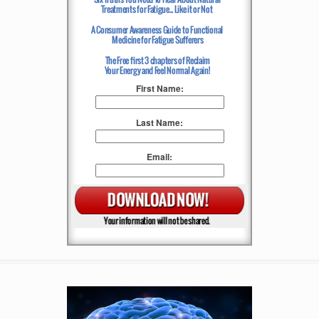
First Name:
Last Name:
Email: