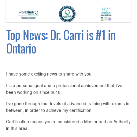
Top News: Dr. Carri is #1 in
Ontario
I have some exciting news to share with you.
It’s a personal goal and a professional achievement that I’ve
been working on since 2018.
I’ve gone through four levels of advanced training with exams in
between, in order to achieve my certification.
Certification means you’re considered a Master and an Authority
in this area.