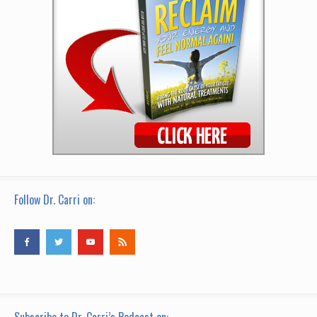
Follow Dr. Carri on: