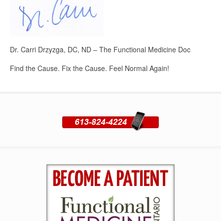
Dr. Carri Drzyzga, DC, ND – The Functional Medicine Doc
Find the Cause. Fix the Cause. Feel Normal Again!