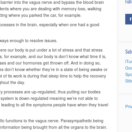
Foll
 barrier into the vagus nerve and bypass the blood brain
cidents where you are dealing with memory loss, walking
tting where you parked the car, for example.
processes in the brain, especially when one had a good
lways enough to resolve issues.
ere our body is put under a lot of stress and that stress
Sub
 for example, and our body is don’t know what time it is,
iTu
ses and our hormones get thrown off. And in doing so,
Goo
 don’t know whether they’re in a state of being awake or
Spo
 of its work is during that sleep time to help the recovery
Sti
ghout the day.
y processes are up-regulated, thus putting our bodies
 system is down-regulated meaning we’re not able to
n, leading to all the symptoms people have when they travel
Pri
cific functions to the vagus nerve. Parasympathetic being
information being brought from all the organs to the brain.