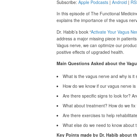
Subscribe:
Apple Podcasts
|
Android
|
RS
In this episode of The Functional Medicin
explains the importance of the vagus nerve
Dr. Habib’s book “
Activate Your Vagus Ne
address a major missing piece in patients
Vagus nerve, we can optimize our productiv
positive effects of upgraded health.
Main Questions Asked about the Vagu
What is the vagus nerve and why is it 
How do we know if our vagus nerve is 
Are there specific signs to look for? Ar
What about treatment? How do we fix 
Are there exercises to help rehabilita
What else do we need to know about 
Key Points made by Dr. Habib about t