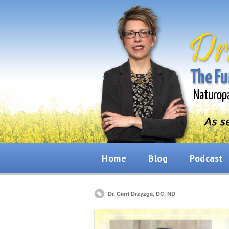
Home
Blog
Podcast
Dr. Carri Drzyzga, DC, ND