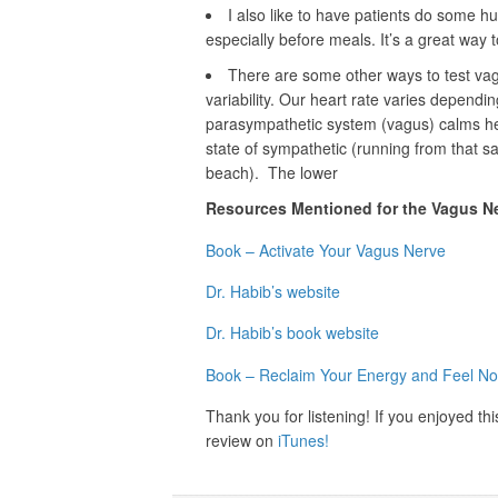
I also like to have patients do some h
especially before meals. It’s a great way 
There are some other ways to test vagu
variability. Our heart rate varies dependi
parasympathetic system (vagus) calms hear
state of sympathetic (running from that s
beach). The lower
Resources Mentioned for the Vagus N
Book – Activate Your Vagus Nerve
Dr. Habib’s website
Dr. Habib’s book website
Book – Reclaim Your Energy and Feel No
Thank you for listening! If you enjoyed th
review on
iTunes!