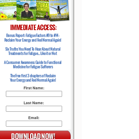
First Name:
Last Name:
Email: