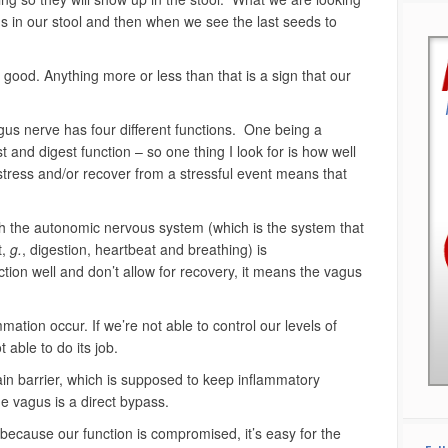
eeds in our stool and then when we see the last seeds to
ood. Anything more or less than that is a sign that our
gus nerve has four different functions. One being a
t and digest function – so one thing I look for is how well
 stress and/or recover from a stressful event means that
h the autonomic nervous system (which is the system that
t,
g.
, digestion, heartbeat and breathing) is
ction well and don’t allow for recovery, it means the vagus
mmation occur. If we’re not able to control our levels of
 able to do its job.
in barrier, which is supposed to keep inflammatory
the vagus is a direct bypass.
t because our function is compromised, it’s easy for the