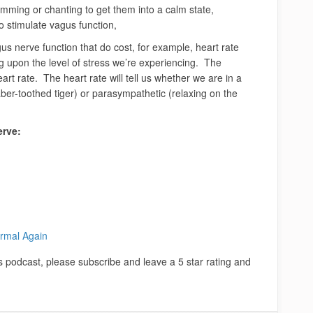
umming or chanting to get them into a calm state,
to stimulate vagus function,
s nerve function that do cost, for example, heart rate
ng upon the level of stress we’re experiencing. The
t rate. The heart rate will tell us whether we are in a
aber-toothed tiger) or parasympathetic (relaxing on the
erve:
rmal Again
is podcast, please subscribe and leave a 5 star rating and