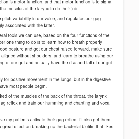
tion is motor function, and that motor function is to signal
the muscles of the larynx to do their job.
pitch variability in our voice; and regulates our gag
gly associated with the latter.
ral tools we can use, based on the four functions of the
r one thing to do is to learn how to breath properly
good posture and get our chest raised forward, make sure
e aligned without shoulders, and learn to breathe using our
ing of our gut and actually have the rise and fall of our gut
y for positive movement in the lungs, but in the digestive
 have most people begin.
ked of the muscles of the back of the throat, the larynx
 gag reflex and train our humming and chanting and vocal
ve my patients activate their gag reflex. I’ll also get them
 great effect on breaking up the bacterial biofilm that likes