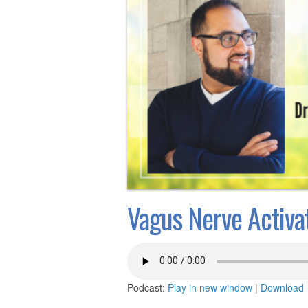
Vagus Nerve Activat
Podcast:
Play in new window
|
Download