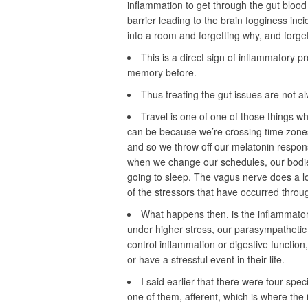
inflammation to get through the gut blood
barrier leading to the brain fogginess in
into a room and forgetting why, and forge
This is a direct sign of inflammatory 
memory before.
Thus treating the gut issues are not a
Travel is one of one of those things wh
can be because we’re crossing time zones,
and so we throw off our melatonin respon
when we change our schedules, our bodies
going to sleep. The vagus nerve does a lot
of the stressors that have occurred throu
What happens then, is the inflammator
under higher stress, our parasympathetic
control inflammation or digestive functio
or have a stressful event in their life.
I said earlier that there were four spe
one of them, afferent, which is where the 