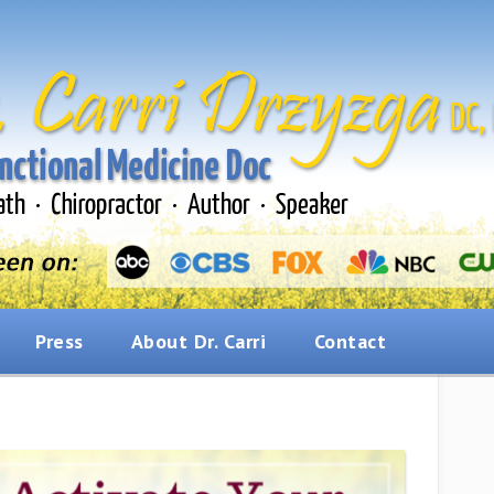
Press
About Dr. Carri
Contact