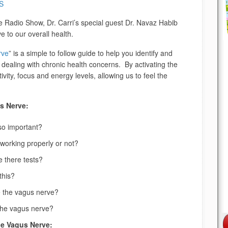
S
e Radio Show, Dr. Carri’s special guest Dr. Navaz Habib
 to our overall health.
rve
” is a simple to follow guide to help you identify and
 dealing with chronic health concerns. By activating the
ity, focus and energy levels, allowing us to feel the
s Nerve:
so important?
working properly or not?
e there tests?
this?
te the vagus nerve?
the vagus nerve?
he Vagus Nerve: