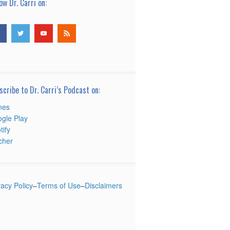
ow Dr. Carri on:
scribe to Dr. Carri’s Podcast on:
nes
gle Play
tify
tcher
vacy Policy
–
Terms of Use
–
Disclaimers