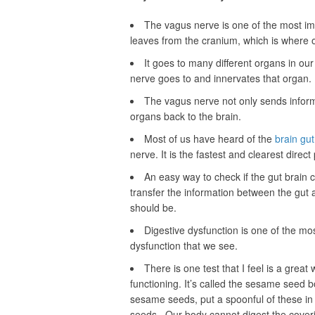
The vagus nerve is one of the most imp
leaves from the cranium, which is where o
It goes to many different organs in ou
nerve goes to and innervates that organ.
The vagus nerve not only sends informa
organs back to the brain.
Most of us have heard of the
brain gu
nerve. It is the fastest and clearest direc
An easy way to check if the gut brain 
transfer the information between the gut an
should be.
Digestive dysfunction is one of the m
dysfunction that we see.
There is one test that I feel is a great
functioning. It’s called the sesame seed b
sesame seeds, put a spoonful of these in 
seeds. Our body cannot digest the coveri