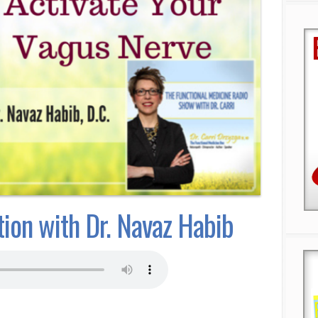
ion with Dr. Navaz Habib