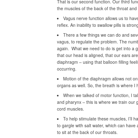
That is our second function. Our third func
the muscles of the back of the throat and 
Vagus nerve function allows us to have 
reflex. An inability to swallow pills is stron
There a few things we can do and seve
vagus, to regulate the problem. The numbe
again. What we need to do is get into a 
that our head is aligned, that our ears ar
diaphragm – using that balloon filling feel
occurring.
Motion of the diaphragm allows not onl
organs as well. So, the breath is where I
When we talked of motor function, I tal
and pharynx – this is where we train our
cord muscles.
To help stimulate these muscles, I’ll ha
to gargle with salt water, which can have a
to sit at the back of our throats.