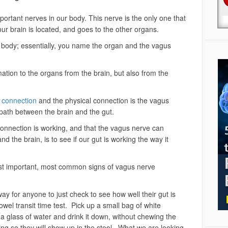
ortant nerves in our body. This nerve is the only one that
ur brain is located, and goes to the other organs.
r body; essentially, you name the organ and the vagus
tion to the organs from the brain, but also from the
t connection
and the physical connection is the vagus
t path between the brain and the gut.
connection is working, and that the vagus nerve can
d the brain, is to see if our gut is working the way it
ost important, most common signs of vagus nerve
 way for anyone to just check to see how well their gut is
owel transit time test. Pick up a small bag of white
a glass of water and drink it down, without chewing the
ng so they will show up in the stool. What we are looking