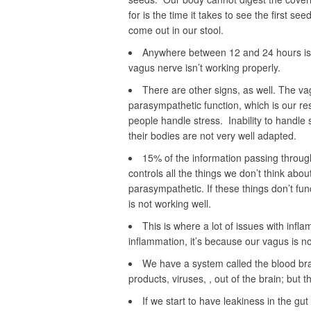
for is the time it takes to see the first s
come out in our stool.
Anywhere between 12 and 24 hours is g
vagus nerve isn’t working properly.
There are other signs, as well. The va
parasympathetic function, which is our res
people handle stress. Inability to handle
their bodies are not very well adapted.
15% of the information passing throug
controls all the things we don’t think abou
parasympathetic. If these things don’t fun
is not working well.
This is where a lot of issues with infla
inflammation, it’s because our vagus is not
We have a system called the blood bra
products, viruses, , out of the brain; but 
If we start to have leakiness in the gu