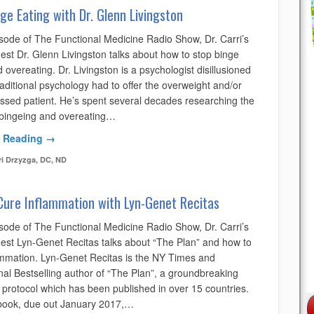
ge Eating with Dr. Glenn Livingston
isode of The Functional Medicine Radio Show, Dr. Carri’s
est Dr. Glenn Livingston talks about how to stop binge
 overeating. Dr. Livingston is a psychologist disillusioned
aditional psychology had to offer the overweight and/or
ssed patient. He’s spent several decades researching the
 bingeing and overeating…
 Reading →
ri Drzyzga, DC, ND
Cure Inflammation with Lyn-Genet Recitas
isode of The Functional Medicine Radio Show, Dr. Carri’s
uest Lyn-Genet Recitas talks about “The Plan” and how to
ammation. Lyn-Genet Recitas is the NY Times and
nal Bestselling author of “The Plan”, a groundbreaking
l protocol which has been published in over 15 countries.
book, due out January 2017,…