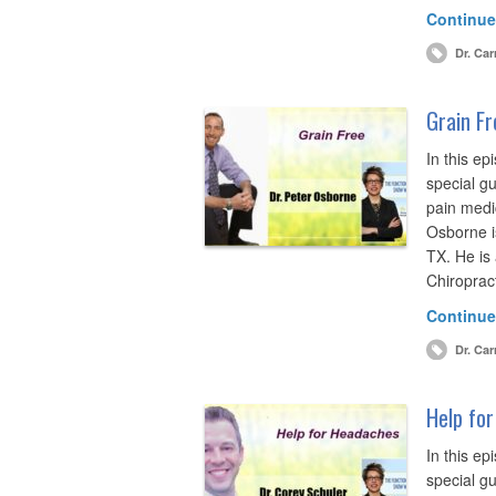
Continue
Dr. Car
Grain Fr
In this ep
special gu
pain medic
Osborne is
TX. He is 
Chiroprac
Continue
Dr. Car
Help for
In this ep
special gu