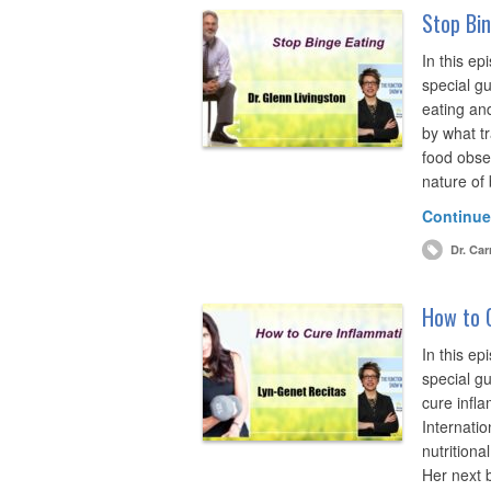
Stop Bin
In this ep
special gu
eating and
by what tr
food obse
nature of
Continue
Dr. Car
How to 
In this ep
special g
cure infl
Internatio
nutritiona
Her next 