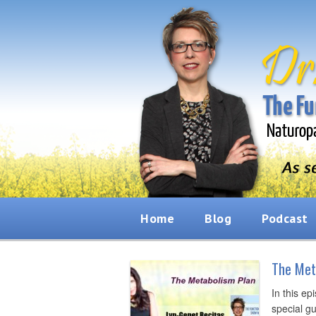
Home
Blog
Podcast
The Met
In this ep
special g