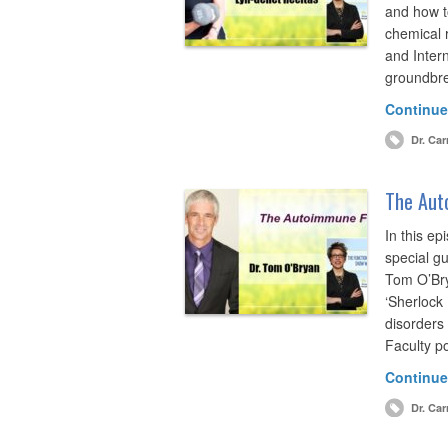
and how t
chemical 
and Intern
groundbre
Continue
Dr. Car
The Aut
In this ep
special g
Tom O’Bry
‘Sherlock
disorders
Faculty po
Continue
Dr. Car