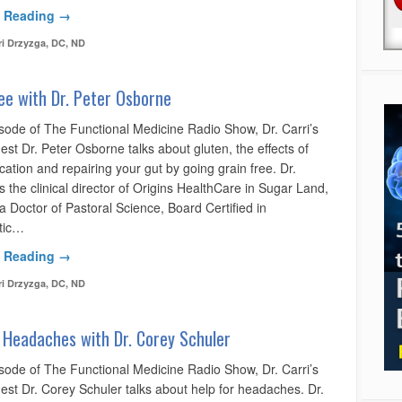
 Reading →
ri Drzyzga, DC, ND
ee with Dr. Peter Osborne
isode of The Functional Medicine Radio Show, Dr. Carri’s
est Dr. Peter Osborne talks about gluten, the effects of
ation and repairing your gut by going grain free. Dr.
 the clinical director of Origins HealthCare in Sugar Land,
a Doctor of Pastoral Science, Board Certified in
tic…
 Reading →
ri Drzyzga, DC, ND
 Headaches with Dr. Corey Schuler
isode of The Functional Medicine Radio Show, Dr. Carri’s
est Dr. Corey Schuler talks about help for headaches. Dr.