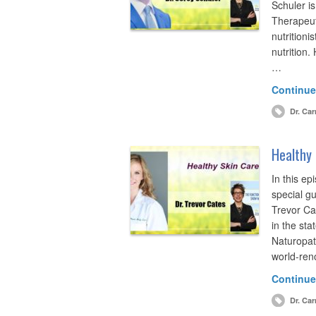
Schuler is 
Therapeuti
nutritioni
nutrition
…
Continue
Dr. Car
Healthy 
In this ep
special gu
Trevor Ca
in the sta
Naturopat
world-ren
Continue
Dr. Car