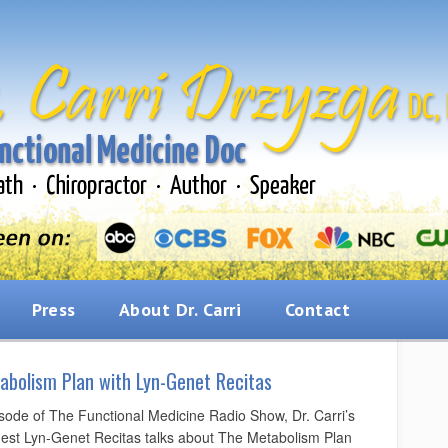
Press
About Dr. Carri
Contact
abolism Plan with Lyn-Genet Recitas
isode of The Functional Medicine Radio Show, Dr. Carri’s
uest Lyn-Genet Recitas talks about The Metabolism Plan