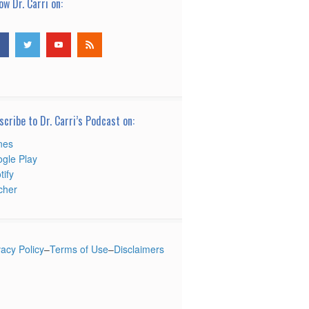
ow Dr. Carri on:
scribe to Dr. Carri’s Podcast on:
nes
gle Play
tify
tcher
vacy Policy
–
Terms of Use
–
Disclaimers