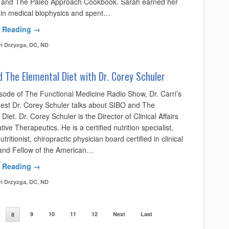
 and The Paleo Approach Cookbook. Sarah earned her
 in medical biophysics and spent…
 Reading →
ri Drzyzga, DC, ND
 The Elemental Diet with Dr. Corey Schuler
isode of The Functional Medicine Radio Show, Dr. Carri’s
uest Dr. Corey Schuler talks about SIBO and The
Diet. Dr. Corey Schuler is the Director of Clinical Affairs
ative Therapeutics. He is a certified nutrition specialist,
tritionist, chiropractic physician board certified in clinical
, and Fellow of the American…
 Reading →
ri Drzyzga, DC, ND
9
10
11
12
Next
Last
8