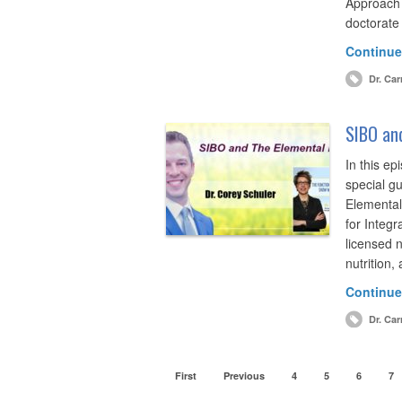
Approach
doctorate
Continue
Dr. Car
SIBO and
In this ep
special g
Elemental 
for Integr
licensed nu
nutrition
Continue
Dr. Car
First
Previous
4
5
6
7