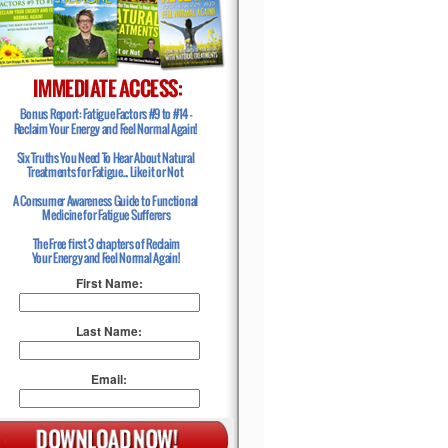
First Name:
Last Name:
Email: