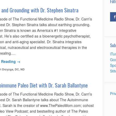
Foll
 and Grounding with Dr. Stephen Sinatra
isode of The Functional Medicine Radio Show, Dr. Carri’s
est Dr. Stephen Sinatra talks about earthing grounding.
en Sinatra is known as America’s #1 integrative
st. He’s also certified as a bioenergetic psychotherapist,
ion and anti-aging specialist. Dr. Sinatra integrates
Sub
cal, nutraceutical and electroceutical therapies in the
 healing.…
iTu
Goo
 Reading →
Spo
ri Drzyzga, DC, ND
Sti
immune Paleo Diet with Dr. Sarah Ballantyne
Pri
isode of The Functional Medicine Radio Show, Dr. Carri’s
uest Dr. Sarah Ballantyne talks about The Autoimmune
t. Sarah is the creator of www.ThePaleoMom.com; cohost
leo View Podcast; and bestselling author of The Paleo