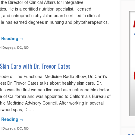
the Director of Clinical Affairs for Integrative
cs. He is a certified nutrition specialist, licensed
st, and chiropractic physician board-certified in clinical
. He has earned degrees in nursing and phytotherapeutics,
 Reading →
ri Drzyzga, DC, ND
Skin Care with Dr. Trevor Cates
isode of The Functional Medicine Radio Show, Dr. Carri’s
est Dr. Trevor Cates talks about healthy skin care. Dr.
tes was the first woman licensed as a naturopathic doctor
te of California and was appointed to California’s Bureau of
hic Medicine Advisory Council. After working in several
owned spas, Dr.…
 Reading →
ri Drzyzga, DC, ND