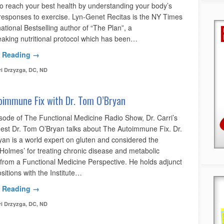
o reach your best health by understanding your body’s
responses to exercise. Lyn-Genet Recitas is the NY Times
ational Bestselling author of “The Plan”, a
aking nutritional protocol which has been…
 Reading →
ri Drzyzga, DC, ND
oimmune Fix with Dr. Tom O’Bryan
isode of The Functional Medicine Radio Show, Dr. Carri’s
uest Dr. Tom O’Bryan talks about The Autoimmune Fix. Dr.
an is a world expert on gluten and considered the
 Holmes’ for treating chronic disease and metabolic
 from a Functional Medicine Perspective. He holds adjunct
sitions with the Institute…
 Reading →
ri Drzyzga, DC, ND