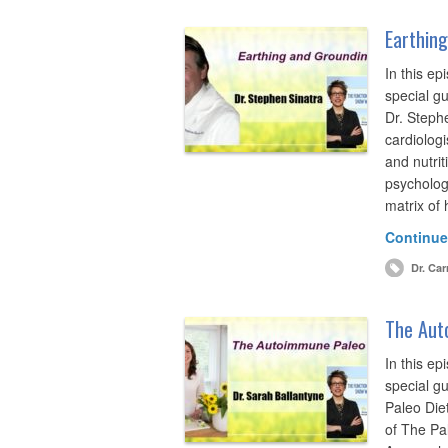
Earthing
In this ep
special gu
Dr. Steph
cardiologi
and nutrit
psychologi
matrix of
Continue
Dr. Car
The Auto
In this ep
special g
Paleo Die
of The Pa