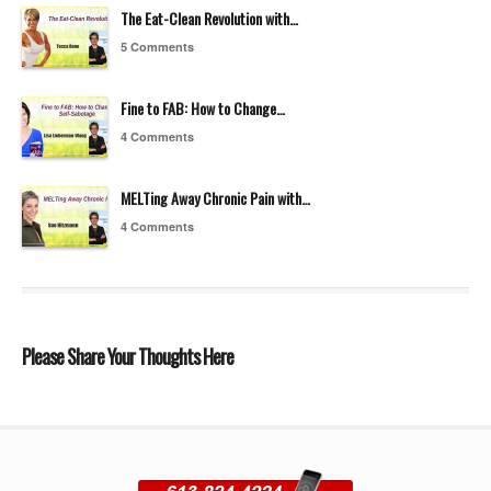
The Eat-Clean Revolution with…
5 Comments
Fine to FAB: How to Change…
4 Comments
MELTing Away Chronic Pain with…
4 Comments
Please Share Your Thoughts Here