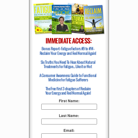
First Name:
Last Name:
Email: