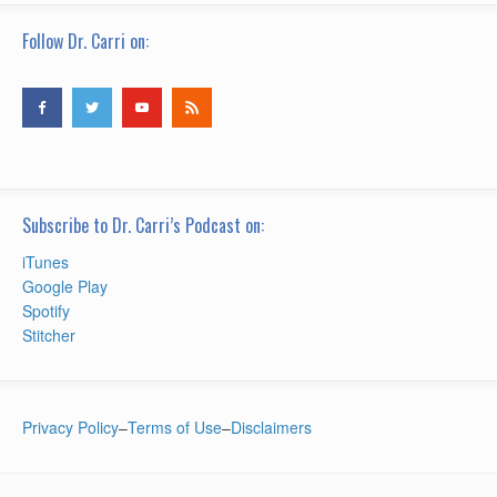
Follow Dr. Carri on:
Subscribe to Dr. Carri’s Podcast on:
iTunes
Google Play
Spotify
Stitcher
Privacy Policy
–
Terms of Use
–
Disclaimers