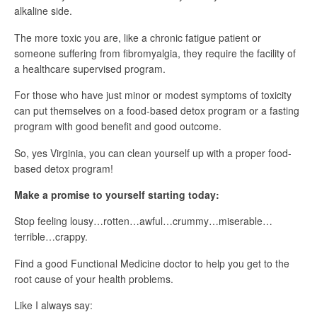
alkaline side.
The more toxic you are, like a chronic fatigue patient or
someone suffering from fibromyalgia, they require the facility of
a healthcare supervised program.
For those who have just minor or modest symptoms of toxicity
can put themselves on a food-based detox program or a fasting
program with good benefit and good outcome.
So, yes Virginia, you can clean yourself up with a proper food-
based detox program!
Make a promise to yourself starting today:
Stop feeling lousy…rotten…awful…crummy…miserable…
terrible…crappy.
Find a good Functional Medicine doctor to help you get to the
root cause of your health problems.
Like I always say: