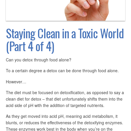
Staying Clean in a Toxic World
(Part 4 of 4)
Can you detox through food alone?
To a certain degree a detox can be done through food alone.
However…
The diet must be focused on detoxification, as opposed to say a
clean diet for detox – that diet unfortunately shifts them into the
acid side of pH with the addition of targeted nutrients.
As they get moved into acid pH, meaning acid metabolism, it
blunts, or reduces the effectiveness of the detoxifying enzymes.
These enzymes work best in the body when you’re on the