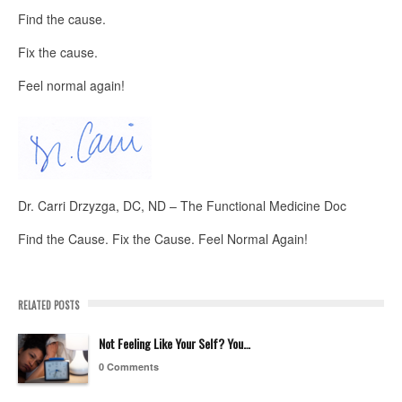
Find the cause.
Fix the cause.
Feel normal again!
Dr. Carri Drzyzga, DC, ND – The Functional Medicine Doc
Find the Cause. Fix the Cause. Feel Normal Again!
RELATED POSTS
Not Feeling Like Your Self? You…
0 Comments