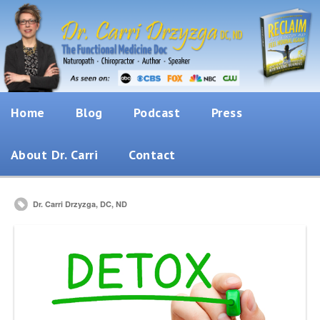
Home
Blog
Podcast
Press
About Dr. Carri
Contact
Dr. Carri Drzyzga, DC, ND