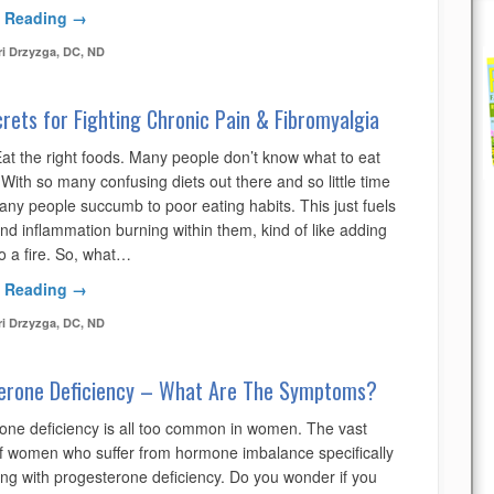
 Reading →
ri Drzyzga, DC, ND
rets for Fighting Chronic Pain & Fibromyalgia
Eat the right foods. Many people don’t know what to eat
ith so many confusing diets out there and so little time
any people succumb to poor eating habits. This just fuels
nd inflammation burning within them, kind of like adding
o a fire. So, what…
 Reading →
ri Drzyzga, DC, ND
erone Deficiency – What Are The Symptoms?
one deficiency is all too common in women. The vast
of women who suffer from hormone imbalance specifically
ing with progesterone deficiency. Do you wonder if you