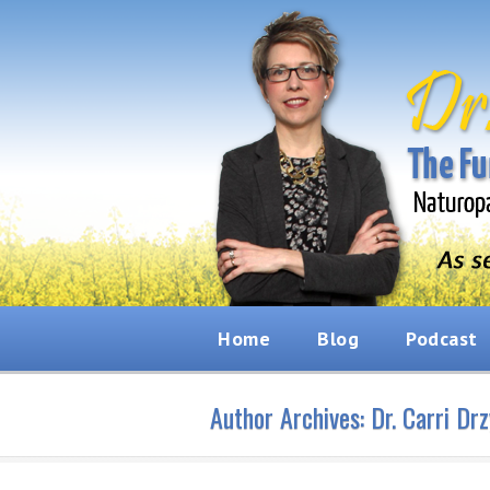
Home
Blog
Podcast
Author Archives:
Dr. Carri Dr