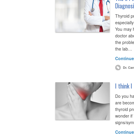
Diagnos
Thyroid p
especially
You may h
doctor abo
the proble
the lab…
Continue
Dr. Car
I think 
Do you ha
are becom
thyroid pr
wonder if
signs/symp
Continue