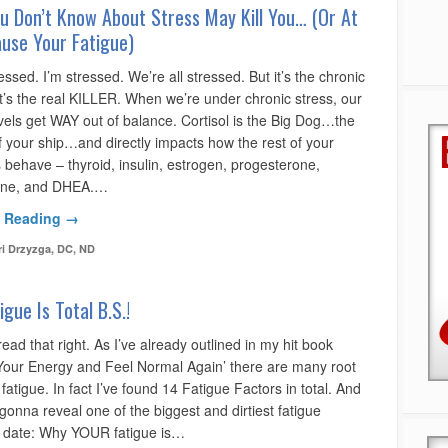
u Don’t Know About Stress May Kill You… (Or At
use Your Fatigue)
essed. I’m stressed. We’re all stressed. But it’s the chronic
t’s the real KILLER. When we’re under chronic stress, our
evels get WAY out of balance. Cortisol is the Big Dog…the
f your ship…and directly impacts how the rest of your
behave – thyroid, insulin, estrogen, progesterone,
rone, and DHEA.…
 Reading →
ri Drzyzga, DC, ND
igue Is Total B.S.!
ead that right. As I’ve already outlined in my hit book
Your Energy and Feel Normal Again’ there are many root
fatigue. In fact I’ve found 14 Fatigue Factors in total. And
gonna reveal one of the biggest and dirtiest fatigue
o date: Why YOUR fatigue is…