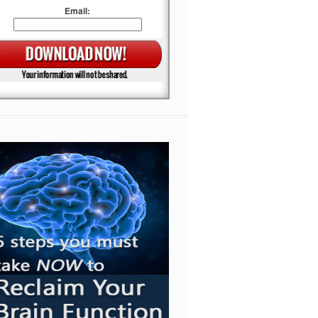
Email: