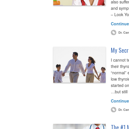
also suffe
and symp
– Look Yo
Continue
Dr. Car
My Secre
I cannot 
their thyr
“normal” 
low thyro
started o
…but still
Continue
Dr. Car
The #1 