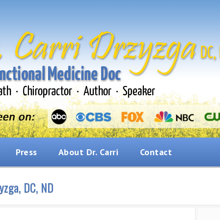
Press
About Dr. Carri
Contact
zyzga, DC, ND