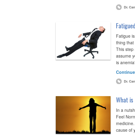
Dr. Car
Fatigued
Fatigue is
thing that
This step
assume yo
is anemia
Continue
Dr. Car
What is 
In a nutsh
Feel Norma
medicine.
cause of y