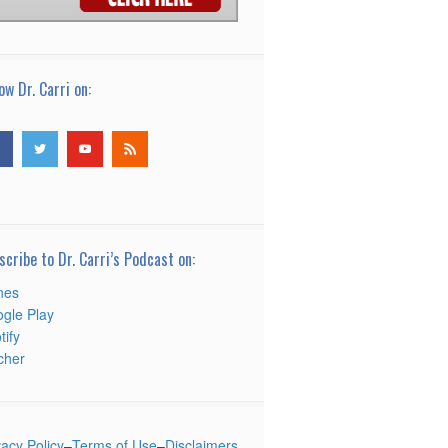
ow Dr. Carri on:
scribe to Dr. Carri’s Podcast on:
nes
gle Play
tify
tcher
vacy Policy
–
Terms of Use
–
Disclaimers