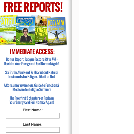
First Name:
Last Name: