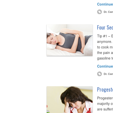
Continue
Dr. Car
Four Sec
Tip #1 – 
anymore. W
to cook m
the pain a
gasoline t
Continue
Dr. Car
Progest
Progester
majority 
are suffer